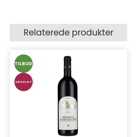
Relaterede produkter
TILBUD
UDSOLGT