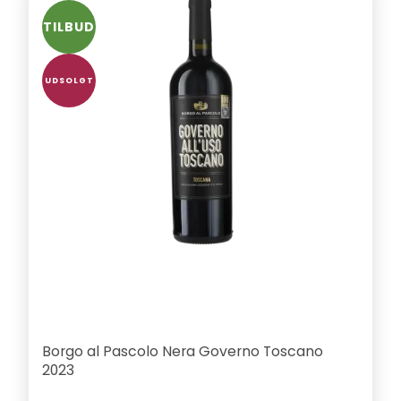
TILBUD
UDSOLGT
Borgo al Pascolo Nera Governo Toscano
2023