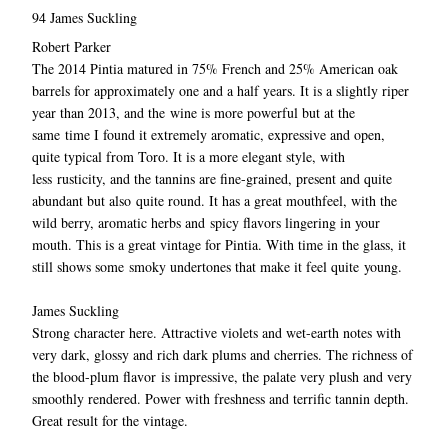
94 James Suckling
Robert Parker
The 2014 Pintia matured in 75% French and 25% American oak
barrels for approximately one and a half years. It is a slightly riper
year than 2013, and the wine is more powerful but at the
same time I found it extremely aromatic, expressive and open,
quite typical from Toro. It is a more elegant style, with
less rusticity, and the tannins are fine-grained, present and quite
abundant but also quite round. It has a great mouthfeel, with the
wild berry, aromatic herbs and spicy flavors lingering in your
mouth. This is a great vintage for Pintia. With time in the glass, it
still shows some smoky undertones that make it feel quite young.
James Suckling
Strong character here. Attractive violets and wet-earth notes with
very dark, glossy and rich dark plums and cherries. The richness of
the blood-plum flavor is impressive, the palate very plush and very
smoothly rendered. Power with freshness and terrific tannin depth.
Great result for the vintage.