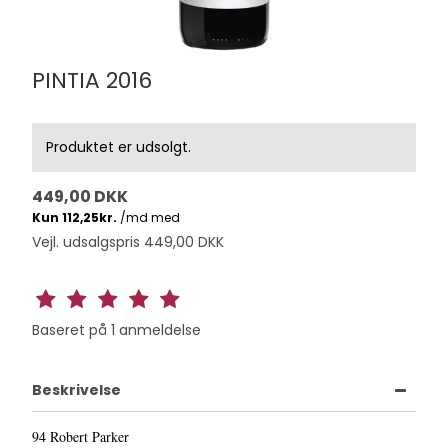
PINTIA 2016
Produktet er udsolgt.
449,00 DKK
Vejl. udsalgspris 449,00 DKK
Baseret på
1
anmeldelse
Beskrivelse
94 Robert Parker