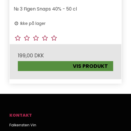
№ 3 Figen Snaps 40% - 50 cl
Ikke på lager
199,00 DKK
VIS PRODUKT
KONTAKT
Falkensten Vin