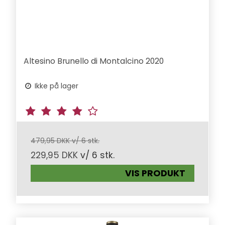
Altesino Brunello di Montalcino 2020
Ikke på lager
479,95 DKK v/ 6 stk.
229,95 DKK
v/ 6 stk.
VIS PRODUKT