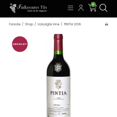
0
Søg
Forside
/
Shop
/
Udsolgte Vine
/
PINTIA 2016
UDSOLGT