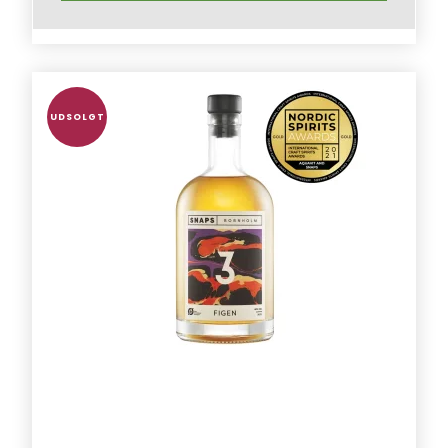
UDSOLGT