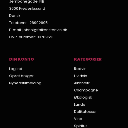
Jernbanegade 14B
3600 Frederikssund
Dansk
Telefonnr.
:
28992695
E-mail
:
johnni@falkenstenvin.dk
CVR-nummer
:
33789521
DIN KONTO
KATEGORIER
Log ind
Rødvin
Opret bruger
Hvidvin
Nyhedstilmelding
Alkoholfri
Champagne
Økologisk
Lande
Delikatesser
Vine
Spiritus