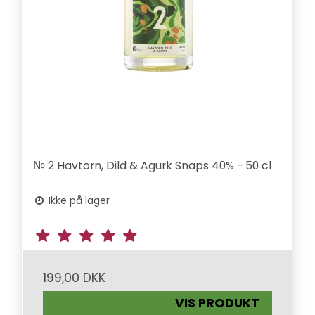
№ 2 Havtorn, Dild & Agurk Snaps 40% - 50 cl
Ikke på lager
199,00 DKK
VIS PRODUKT