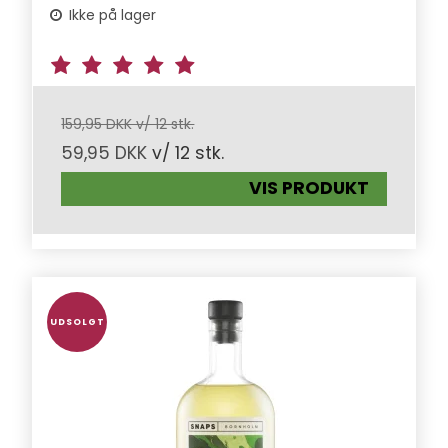
Ikke på lager
159,95 DKK v/ 12 stk.
59,95 DKK
v/ 12 stk.
VIS PRODUKT
UDSOLGT